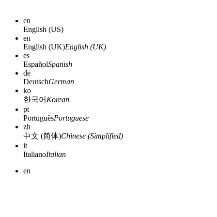
en
English (US)
en
English (UK)
English (UK)
es
Español
Spanish
de
Deutsch
German
ko
한국어
Korean
pt
Português
Portuguese
zh
中文 (简体)
Chinese (Simplified)
it
Italiano
Italian
en