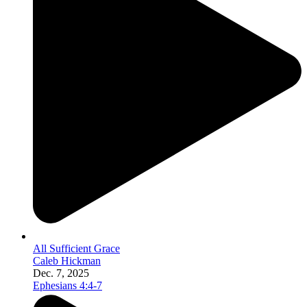
All Sufficient Grace
Caleb Hickman
Dec. 7, 2025
Ephesians 4:4-7