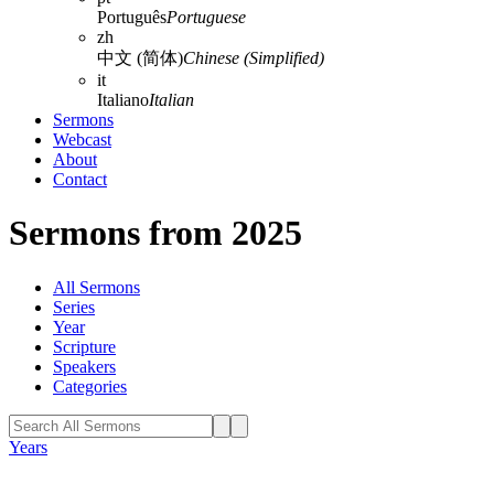
Português
Portuguese
zh
中文 (简体)
Chinese (Simplified)
it
Italiano
Italian
Sermons
Webcast
About
Contact
Sermons from 2025
All Sermons
Series
Year
Scripture
Speakers
Categories
Years