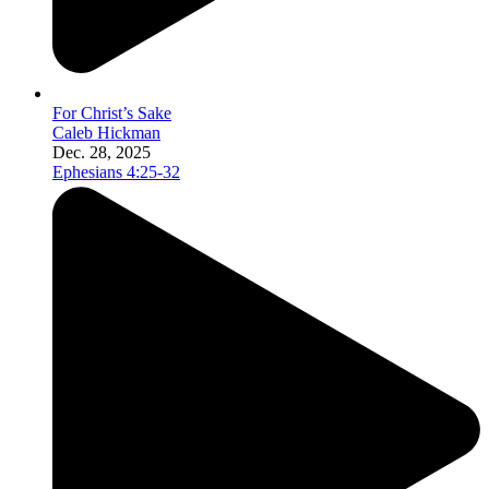
For Christ’s Sake
Caleb Hickman
Dec. 28, 2025
Ephesians 4:25-32