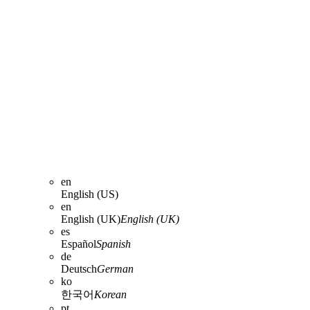
en
English (US)
en
English (UK)
English (UK)
es
Español
Spanish
de
Deutsch
German
ko
한국어
Korean
pt