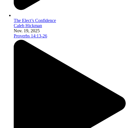
The Elect’s Confidence
Caleb Hickman
Nov. 19, 2025
Proverbs 14:13-26