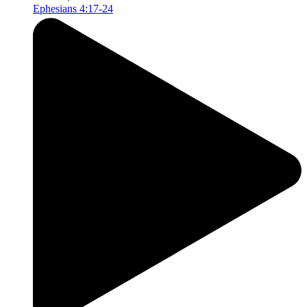
Ephesians 4:17-24