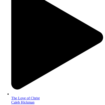
The Love of Christ
Caleb Hickman