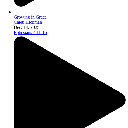
Growing in Grace
Caleb Hickman
Dec. 14, 2025
Ephesians 4:11-16