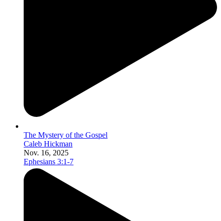
The Mystery of the Gospel
Caleb Hickman
Nov. 16, 2025
Ephesians 3:1-7