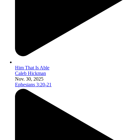
Him That Is Able
Caleb Hickman
Nov. 30, 2025
Ephesians 3:20-21