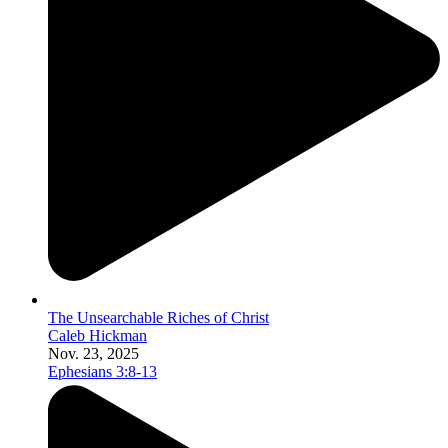
The Unsearchable Riches of Christ
Caleb Hickman
Nov. 23, 2025
Ephesians 3:8-13