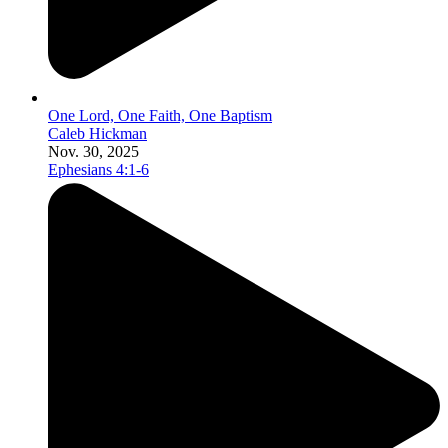
One Lord, One Faith, One Baptism
Caleb Hickman
Nov. 30, 2025
Ephesians 4:1-6