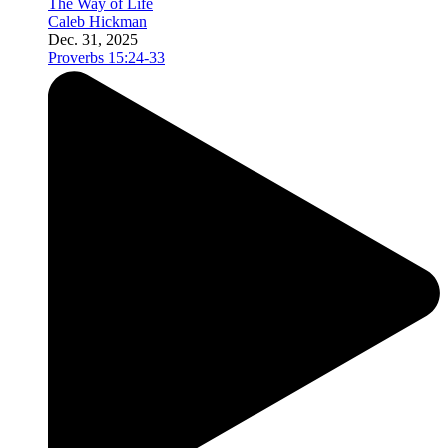
The Way of Life
Caleb Hickman
Dec. 31, 2025
Proverbs 15:24-33