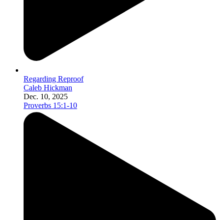
Regarding Reproof
Caleb Hickman
Dec. 10, 2025
Proverbs 15:1-10