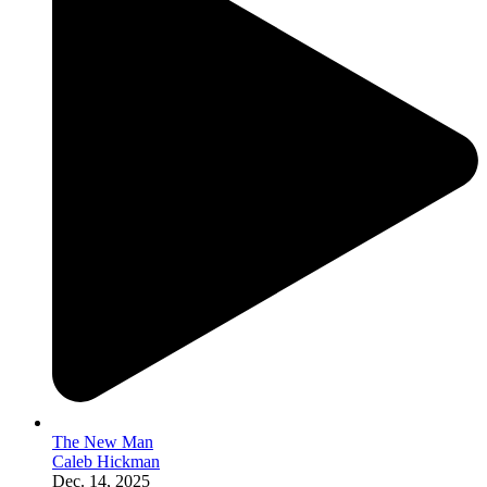
The New Man
Caleb Hickman
Dec. 14, 2025