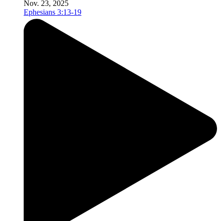
Nov. 23, 2025
Ephesians 3:13-19