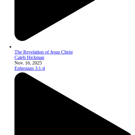
The Revelation of Jesus Christ
Caleb Hickman
Nov. 16, 2025
Ephesians 3:1-4