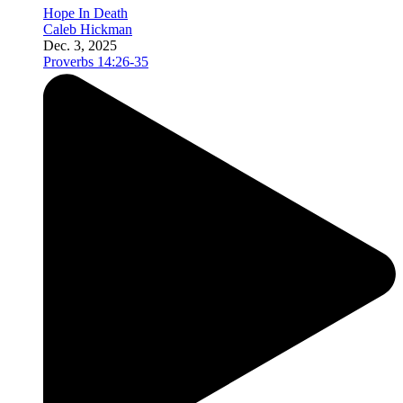
Hope In Death
Caleb Hickman
Dec. 3, 2025
Proverbs 14:26-35