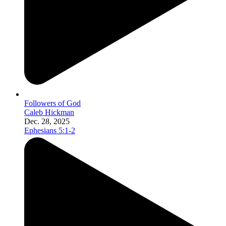
Followers of God
Caleb Hickman
Dec. 28, 2025
Ephesians 5:1-2