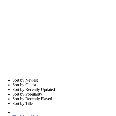
Sort by Newest
Sort by Oldest
Sort by Recently Updated
Sort by Popularity
Sort by Recently Played
Sort by Title