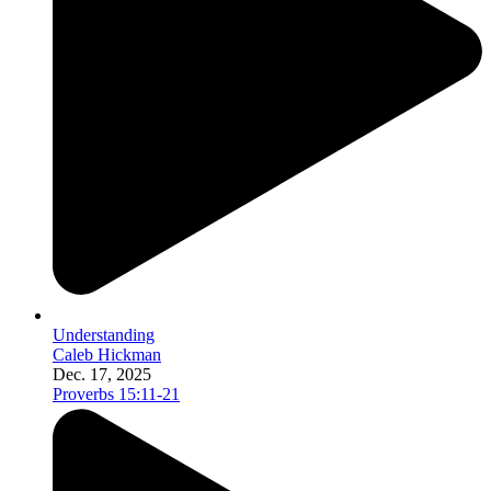
Understanding
Caleb Hickman
Dec. 17, 2025
Proverbs 15:11-21