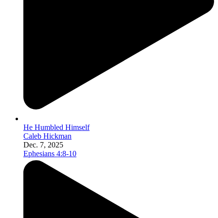
He Humbled Himself
Caleb Hickman
Dec. 7, 2025
Ephesians 4:8-10