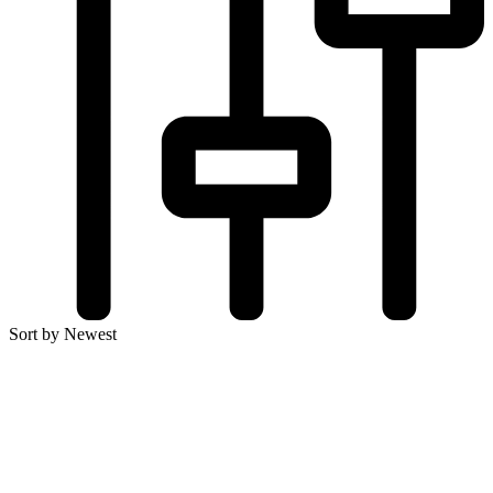
Sort by Newest