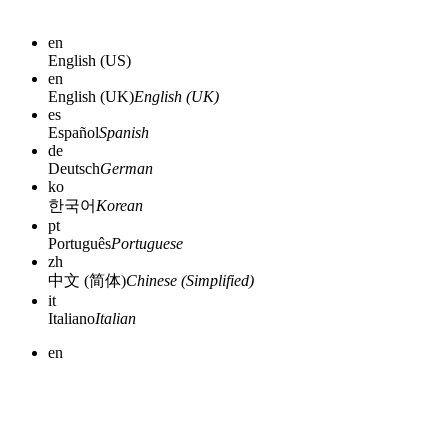
en
English (US)
en
English (UK)
English (UK)
es
Español
Spanish
de
Deutsch
German
ko
한국어
Korean
pt
Português
Portuguese
zh
中文 (简体)
Chinese (Simplified)
it
Italiano
Italian
en