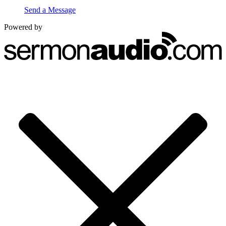
Send a Message
Powered by