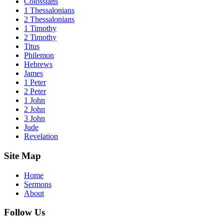
Colossians
1 Thessalonians
2 Thessalonians
1 Timothy
2 Timothy
Titus
Philemon
Hebrews
James
1 Peter
2 Peter
1 John
2 John
3 John
Jude
Revelation
Site Map
Home
Sermons
About
Follow Us