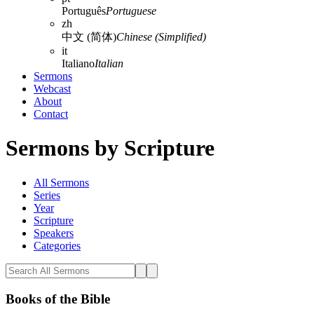
Português
Portuguese
zh
中文 (简体)
Chinese (Simplified)
it
Italiano
Italian
Sermons
Webcast
About
Contact
Sermons by Scripture
All Sermons
Series
Year
Scripture
Speakers
Categories
Books of the Bible