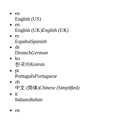
en
English (US)
en
English (UK)
English (UK)
es
Español
Spanish
de
Deutsch
German
ko
한국어
Korean
pt
Português
Portuguese
zh
中文 (简体)
Chinese (Simplified)
it
Italiano
Italian
en