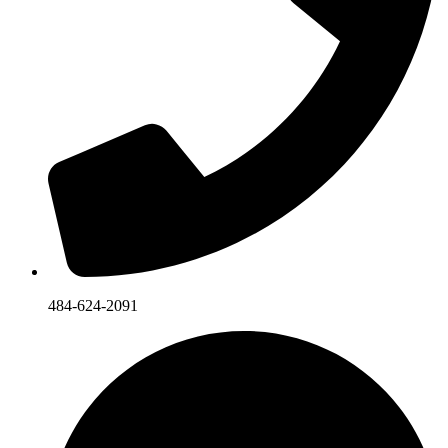
484-624-2091