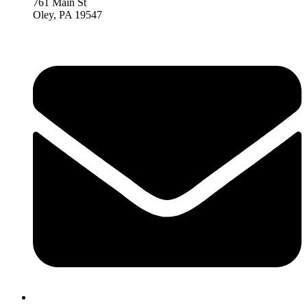
761 Main St
Oley, PA 19547