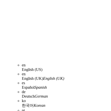
en
English (US)
en
English (UK)
English (UK)
es
Español
Spanish
de
Deutsch
German
ko
한국어
Korean
pt