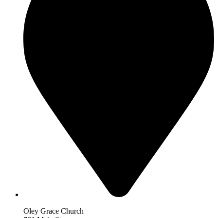
Oley Grace Church