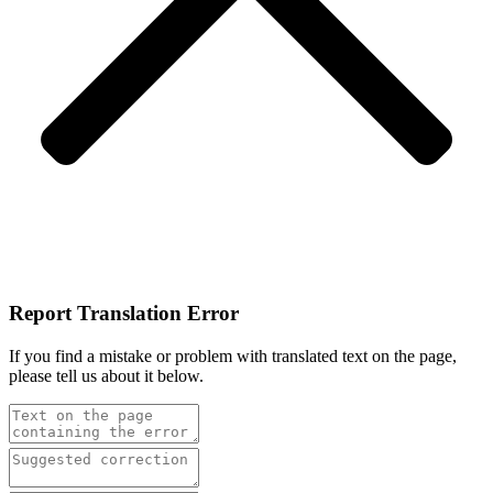
Report Translation Error
If you find a mistake or problem with translated text on the page,
please tell us about it below.