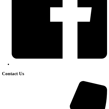
Contact Us