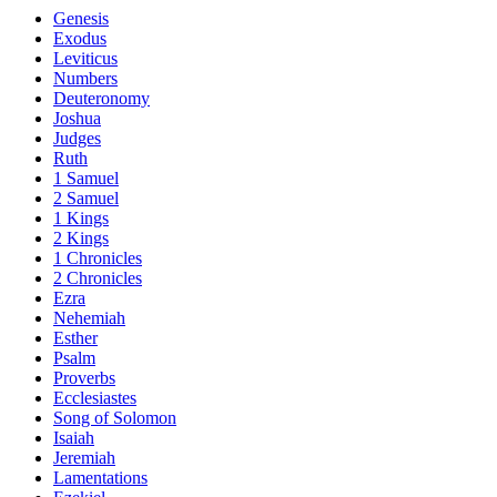
Genesis
Exodus
Leviticus
Numbers
Deuteronomy
Joshua
Judges
Ruth
1 Samuel
2 Samuel
1 Kings
2 Kings
1 Chronicles
2 Chronicles
Ezra
Nehemiah
Esther
Psalm
Proverbs
Ecclesiastes
Song of Solomon
Isaiah
Jeremiah
Lamentations