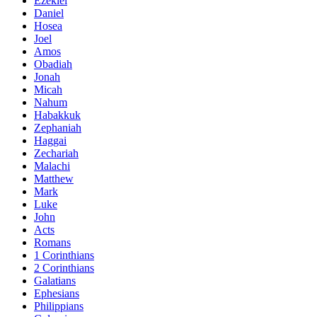
Ezekiel
Daniel
Hosea
Joel
Amos
Obadiah
Jonah
Micah
Nahum
Habakkuk
Zephaniah
Haggai
Zechariah
Malachi
Matthew
Mark
Luke
John
Acts
Romans
1 Corinthians
2 Corinthians
Galatians
Ephesians
Philippians