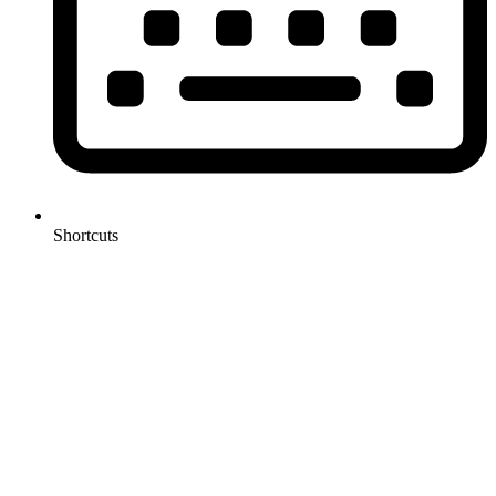
Shortcuts