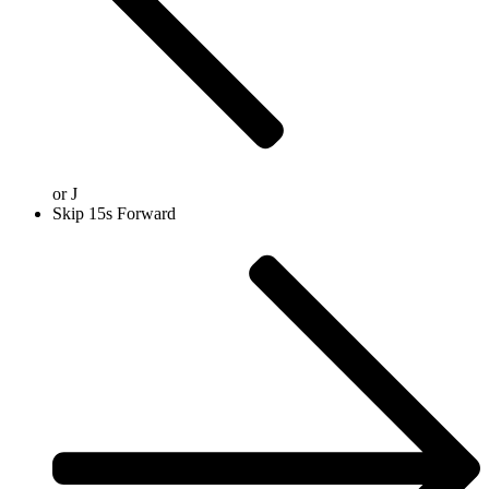
or
J
Skip 15s Forward