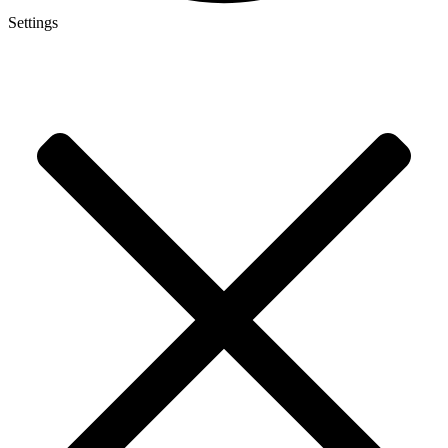
Settings