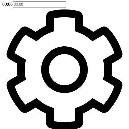
00:00