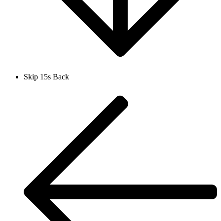
Skip 15s Back