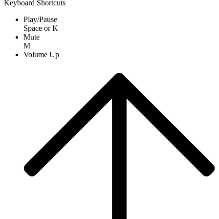
Keyboard Shortcuts
Play/Pause
Space
or
K
Mute
M
Volume Up