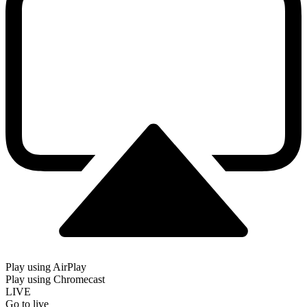
Play using AirPlay
Play using Chromecast
LIVE
Go to live