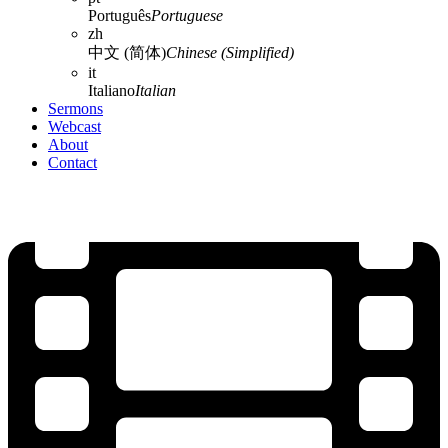
Português
Portuguese
zh
中文 (简体)
Chinese (Simplified)
it
Italiano
Italian
Sermons
Webcast
About
Contact