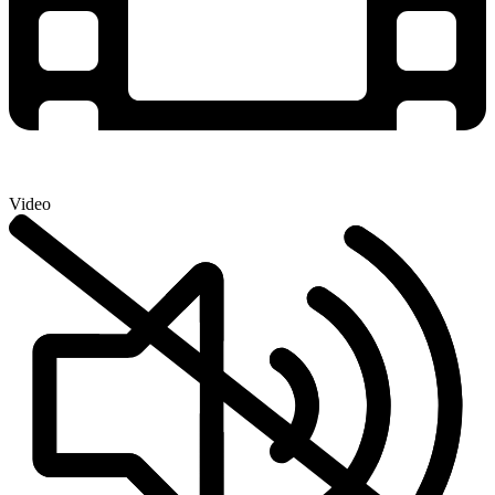
Video