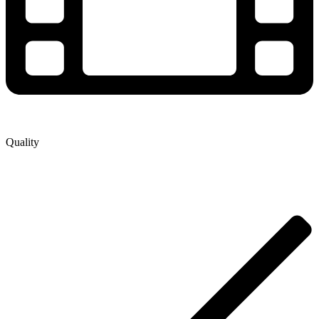
Quality