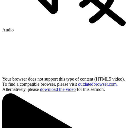
Audio
Your browser does not support this type of content (HTML5 video).
To find a compatible browser, please visit
outdatedbrowser.com
.
Alternatively, please
download the video
for this sermon.