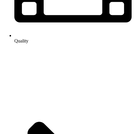
Quality