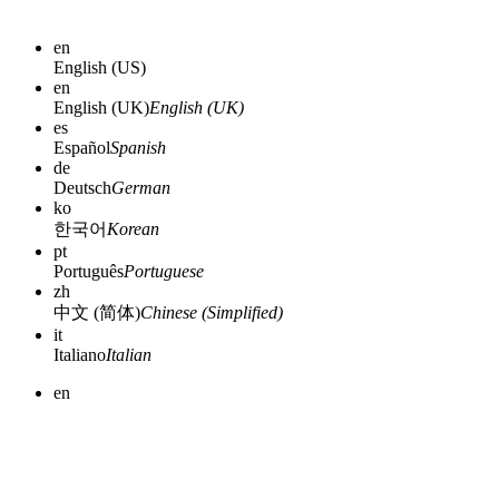
en
English (US)
en
English (UK)
English (UK)
es
Español
Spanish
de
Deutsch
German
ko
한국어
Korean
pt
Português
Portuguese
zh
中文 (简体)
Chinese (Simplified)
it
Italiano
Italian
en