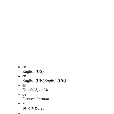
en
English (US)
en
English (UK)
English (UK)
es
Español
Spanish
de
Deutsch
German
ko
한국어
Korean
pt