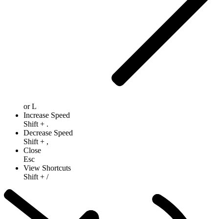
or
L
Increase Speed
Shift
+
.
Decrease Speed
Shift
+
,
Close
Esc
View Shortcuts
Shift
+
/