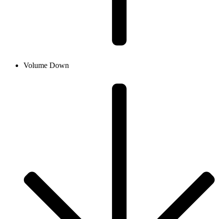
Volume Down