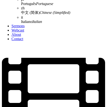
Português
Portuguese
zh
中文 (简体)
Chinese (Simplified)
it
Italiano
Italian
Sermons
Webcast
About
Contact