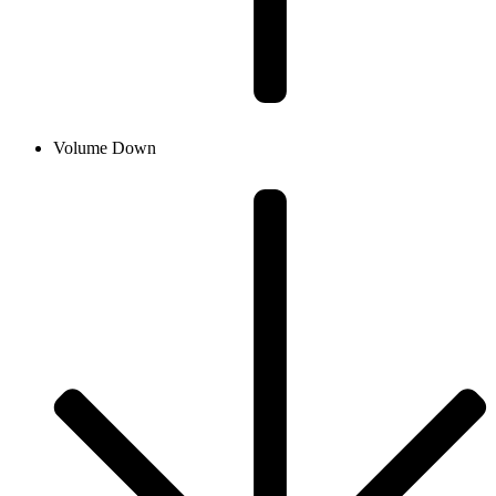
Volume Down