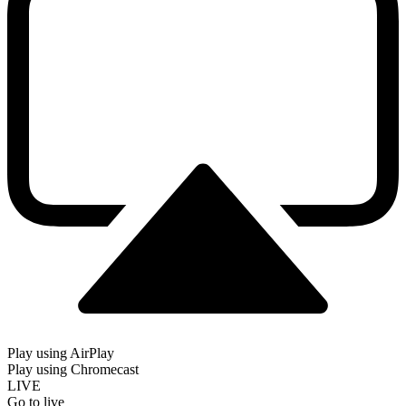
Play using AirPlay
Play using Chromecast
LIVE
Go to live