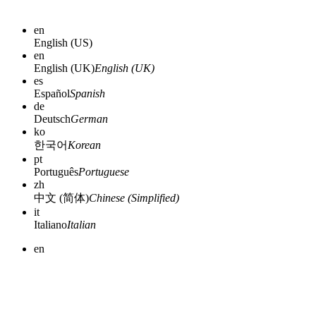
en
English (US)
en
English (UK)
English (UK)
es
Español
Spanish
de
Deutsch
German
ko
한국어
Korean
pt
Português
Portuguese
zh
中文 (简体)
Chinese (Simplified)
it
Italiano
Italian
en