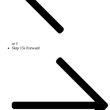
or
J
Skip 15s Forward