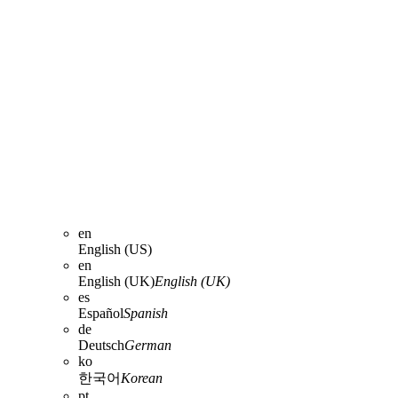
en
English (US)
en
English (UK)
English (UK)
es
Español
Spanish
de
Deutsch
German
ko
한국어
Korean
pt