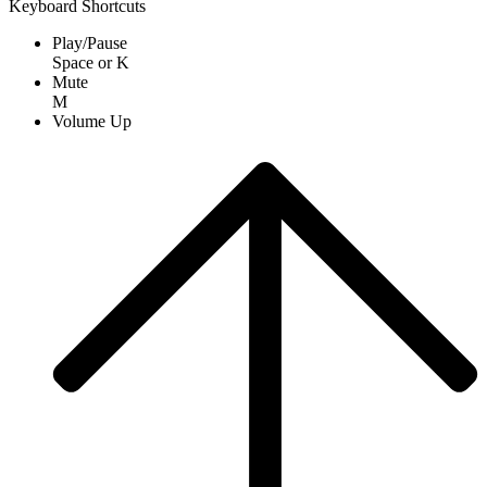
Keyboard Shortcuts
Play/Pause
Space
or
K
Mute
M
Volume Up