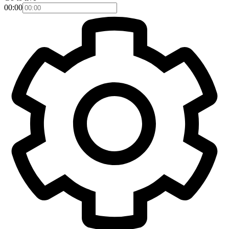
00:00