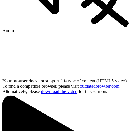
Audio
Your browser does not support this type of content (HTML5 video).
To find a compatible browser, please visit
outdatedbrowser.com
.
Alternatively, please
download the video
for this sermon.