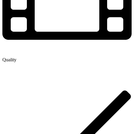
Quality