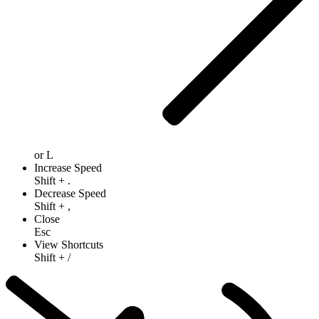
or
L
Increase Speed
Shift
+
.
Decrease Speed
Shift
+
,
Close
Esc
View Shortcuts
Shift
+
/