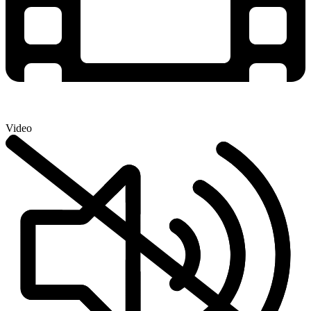
Video