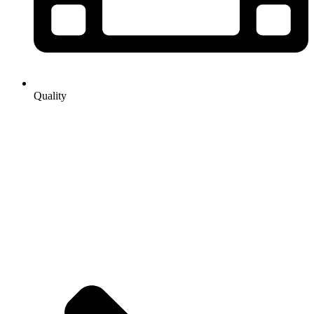
Quality