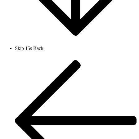
Skip 15s Back