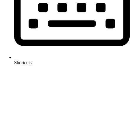
Shortcuts