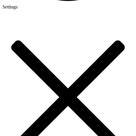
Settings