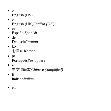
en
English (US)
en
English (UK)
English (UK)
es
Español
Spanish
de
Deutsch
German
ko
한국어
Korean
pt
Português
Portuguese
zh
中文 (简体)
Chinese (Simplified)
it
Italiano
Italian
en