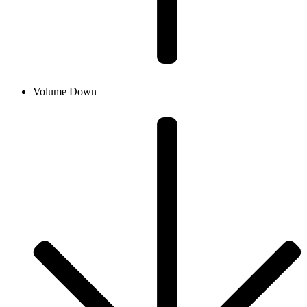
Volume Down