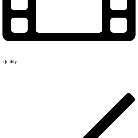
Quality