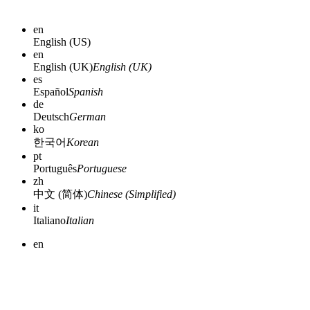
en
English (US)
en
English (UK)
English (UK)
es
Español
Spanish
de
Deutsch
German
ko
한국어
Korean
pt
Português
Portuguese
zh
中文 (简体)
Chinese (Simplified)
it
Italiano
Italian
en