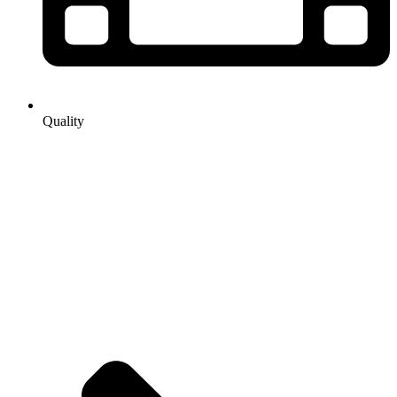
Quality