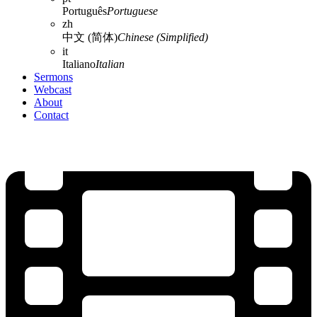
Português
Portuguese
zh
中文 (简体)
Chinese (Simplified)
it
Italiano
Italian
Sermons
Webcast
About
Contact