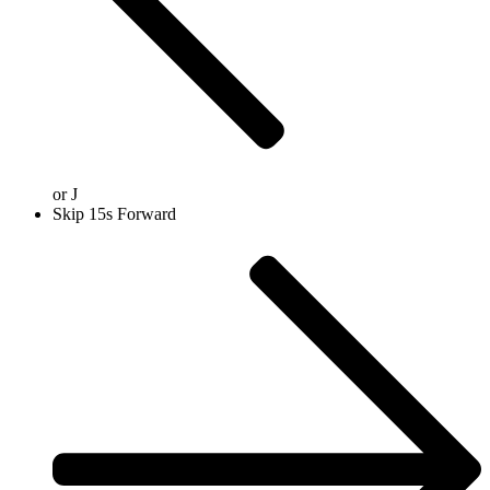
or
J
Skip 15s Forward