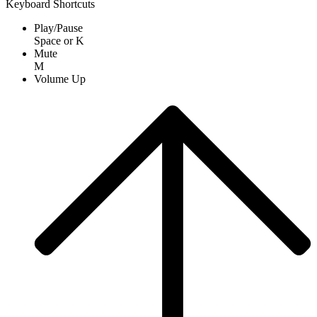
Keyboard Shortcuts
Play/Pause
Space
or
K
Mute
M
Volume Up