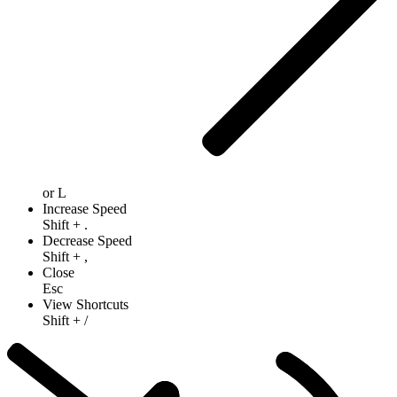
or
L
Increase Speed
Shift
+
.
Decrease Speed
Shift
+
,
Close
Esc
View Shortcuts
Shift
+
/