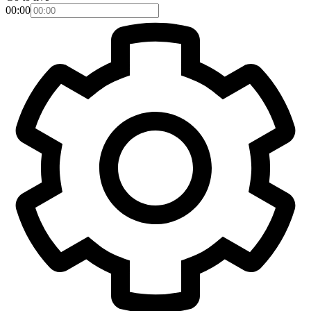
00:00