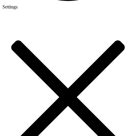
Settings