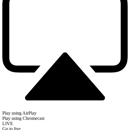
Play using AirPlay
Play using Chromecast
LIVE
Go to live