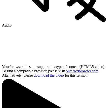
Audio
Your browser does not support this type of content (HTML5 video).
To find a compatible browser, please visit
outdatedbrowser.com
.
Alternatively, please
download the video
for this sermon.