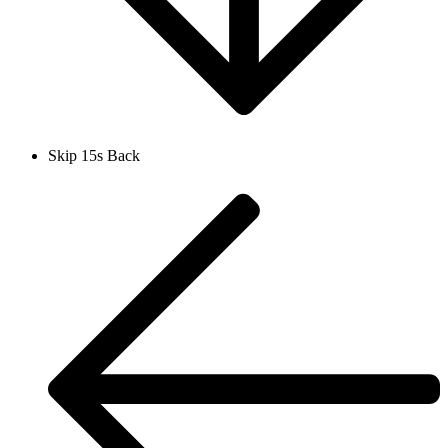
Skip 15s Back