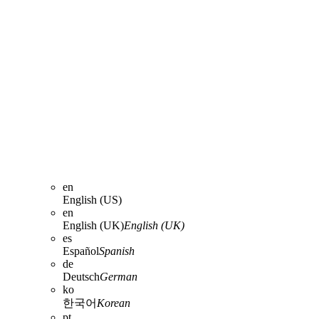
en
English (US)
en
English (UK)
English (UK)
es
Español
Spanish
de
Deutsch
German
ko
한국어
Korean
pt