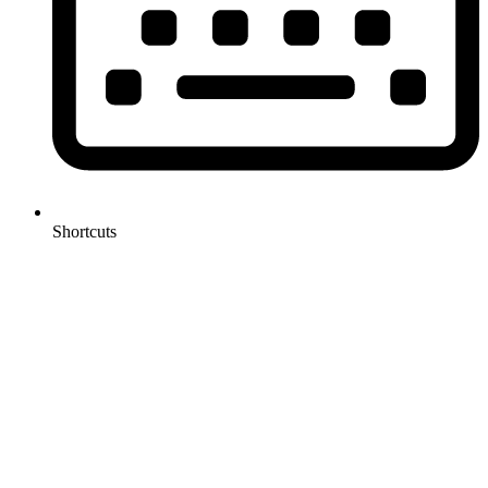
Shortcuts