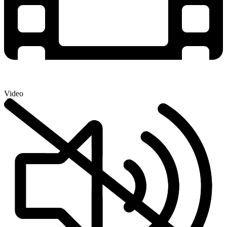
Video