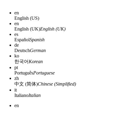
en
English (US)
en
English (UK)
English (UK)
es
Español
Spanish
de
Deutsch
German
ko
한국어
Korean
pt
Português
Portuguese
zh
中文 (简体)
Chinese (Simplified)
it
Italiano
Italian
en