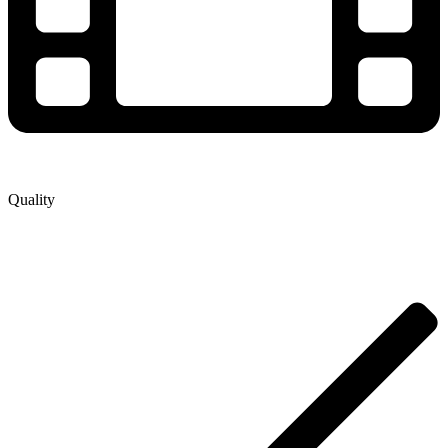
Quality