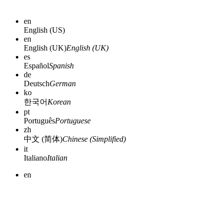
en
English (US)
en
English (UK)
English (UK)
es
Español
Spanish
de
Deutsch
German
ko
한국어
Korean
pt
Português
Portuguese
zh
中文 (简体)
Chinese (Simplified)
it
Italiano
Italian
en