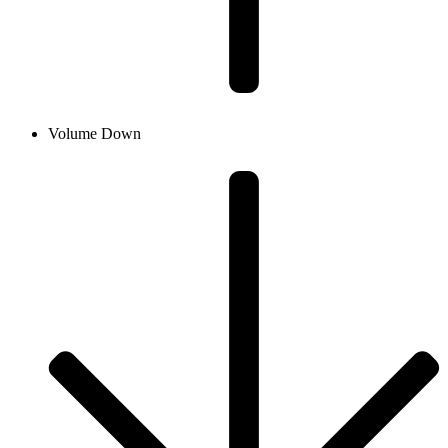
Volume Down