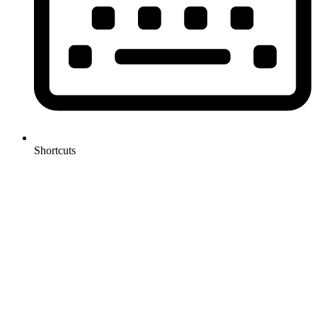
Shortcuts