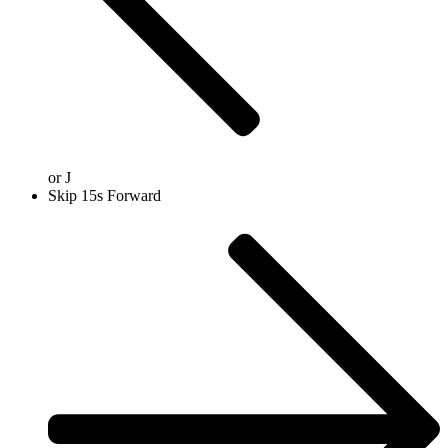
or
J
Skip 15s Forward