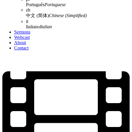
Português
Portuguese
zh
中文 (简体)
Chinese (Simplified)
it
Italiano
Italian
Sermons
Webcast
About
Contact