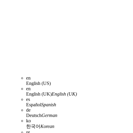
en
English (US)
en
English (UK)
English (UK)
es
Español
Spanish
de
Deutsch
German
ko
한국어
Korean
pt