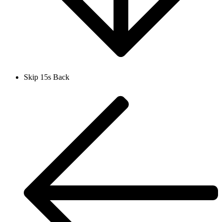
Skip 15s Back