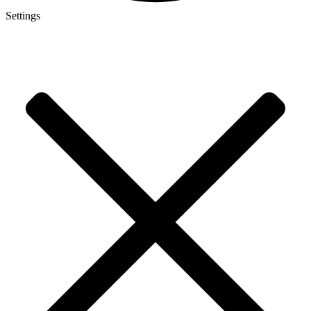
Settings