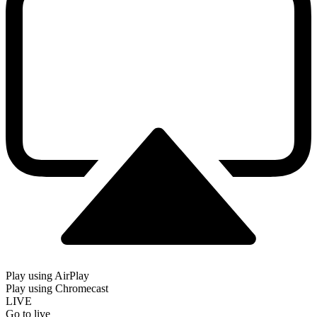
Play using AirPlay
Play using Chromecast
LIVE
Go to live