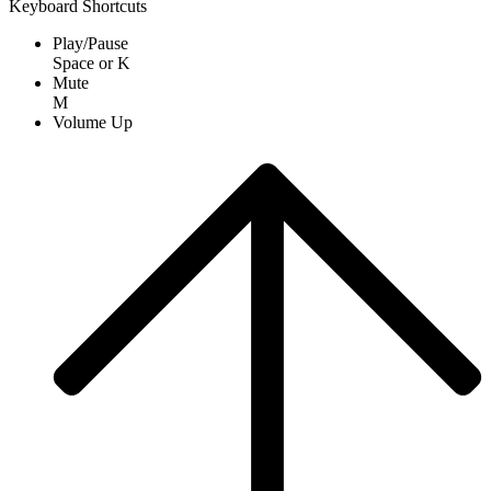
Keyboard Shortcuts
Play/Pause
Space
or
K
Mute
M
Volume Up