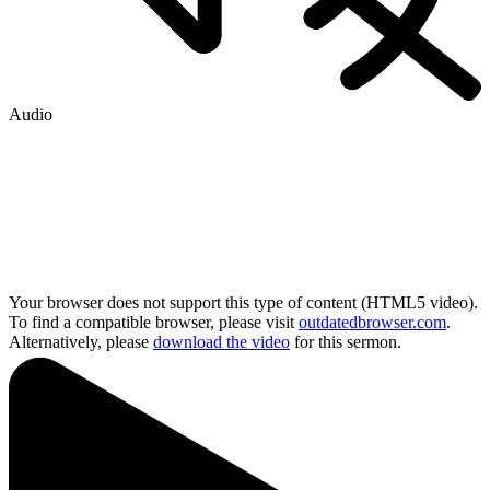
Audio
Your browser does not support this type of content (HTML5 video).
To find a compatible browser, please visit
outdatedbrowser.com
.
Alternatively, please
download the video
for this sermon.