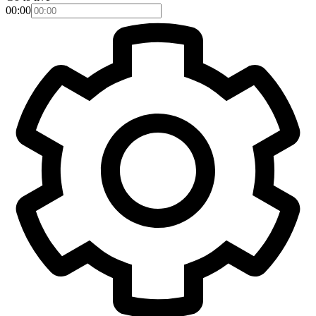
00:00