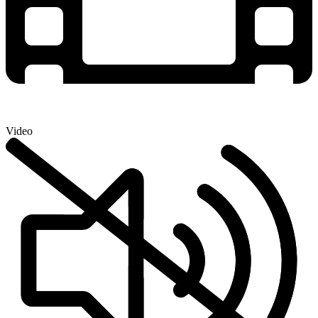
Video