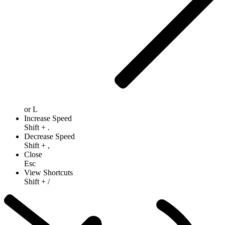
or
L
Increase Speed
Shift
+
.
Decrease Speed
Shift
+
,
Close
Esc
View Shortcuts
Shift
+
/