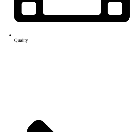
Quality