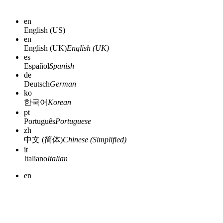
en
English (US)
en
English (UK)
English (UK)
es
Español
Spanish
de
Deutsch
German
ko
한국어
Korean
pt
Português
Portuguese
zh
中文 (简体)
Chinese (Simplified)
it
Italiano
Italian
en