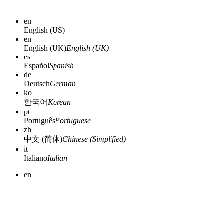
en
English (US)
en
English (UK)
English (UK)
es
Español
Spanish
de
Deutsch
German
ko
한국어
Korean
pt
Português
Portuguese
zh
中文 (简体)
Chinese (Simplified)
it
Italiano
Italian
en