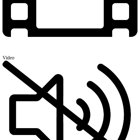
Video