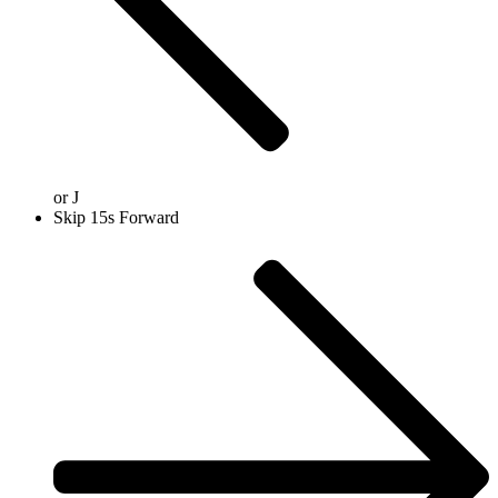
or
J
Skip 15s Forward