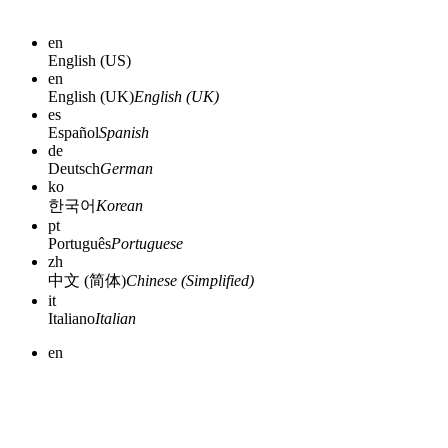
en
English (US)
en
English (UK)
English (UK)
es
Español
Spanish
de
Deutsch
German
ko
한국어
Korean
pt
Português
Portuguese
zh
中文 (简体)
Chinese (Simplified)
it
Italiano
Italian
en