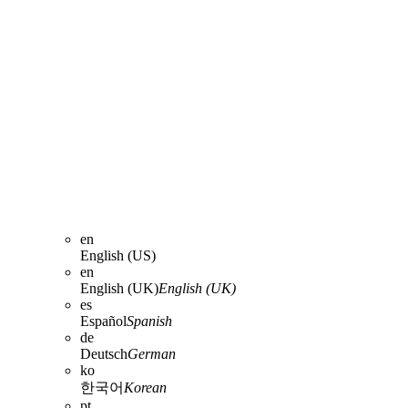
en
English (US)
en
English (UK)
English (UK)
es
Español
Spanish
de
Deutsch
German
ko
한국어
Korean
pt