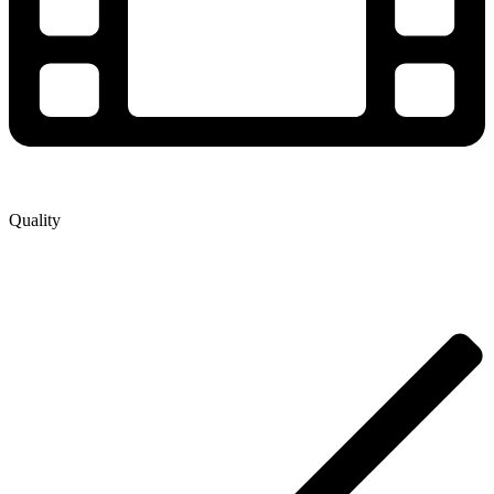
Quality