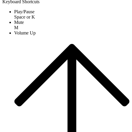
Keyboard Shortcuts
Play/Pause
Space
or
K
Mute
M
Volume Up