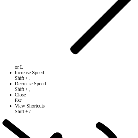
or
L
Increase Speed
Shift
+
.
Decrease Speed
Shift
+
,
Close
Esc
View Shortcuts
Shift
+
/