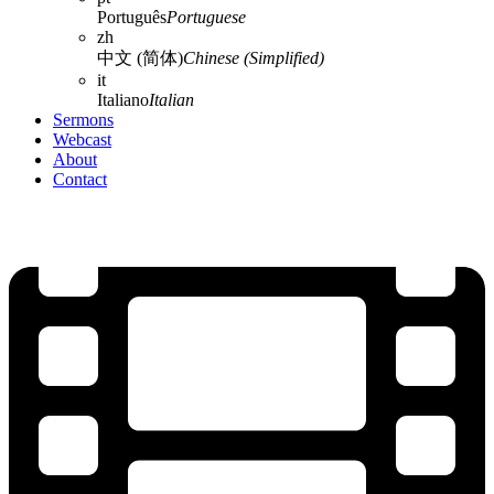
Português
Portuguese
zh
中文 (简体)
Chinese (Simplified)
it
Italiano
Italian
Sermons
Webcast
About
Contact