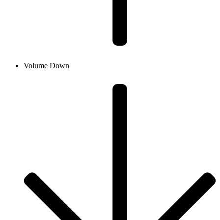
Volume Down