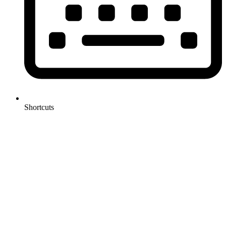
Shortcuts