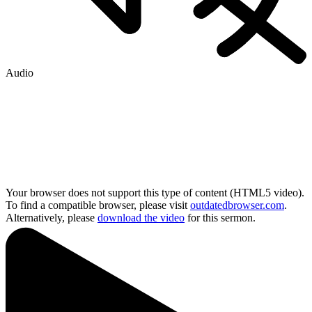
Audio
Your browser does not support this type of content (HTML5 video).
To find a compatible browser, please visit
outdatedbrowser.com
.
Alternatively, please
download the video
for this sermon.