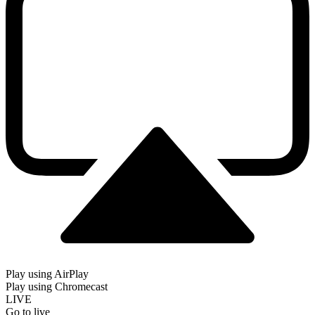
Play using AirPlay
Play using Chromecast
LIVE
Go to live