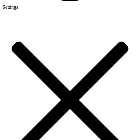
Settings