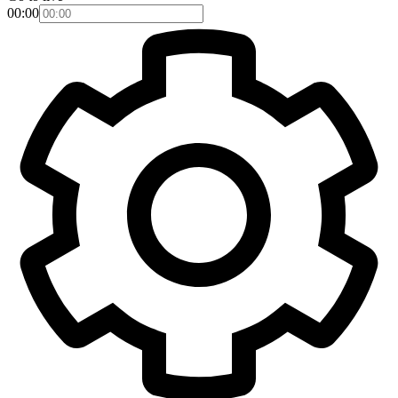
00:00