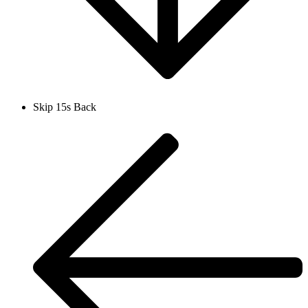
Skip 15s Back