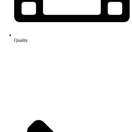
Quality