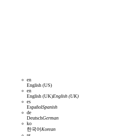
en
English (US)
en
English (UK)
English (UK)
es
Español
Spanish
de
Deutsch
German
ko
한국어
Korean
pt