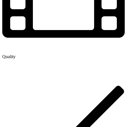
Quality