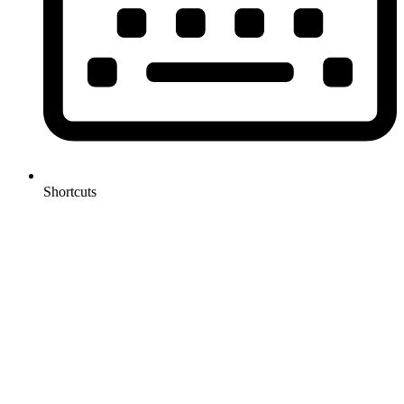
Shortcuts