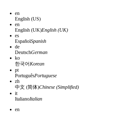
en
English (US)
en
English (UK)
English (UK)
es
Español
Spanish
de
Deutsch
German
ko
한국어
Korean
pt
Português
Portuguese
zh
中文 (简体)
Chinese (Simplified)
it
Italiano
Italian
en