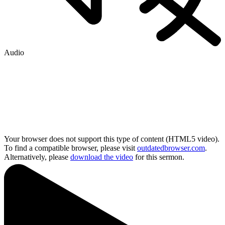
Audio
Your browser does not support this type of content (HTML5 video).
To find a compatible browser, please visit
outdatedbrowser.com
.
Alternatively, please
download the video
for this sermon.