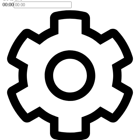
00:00