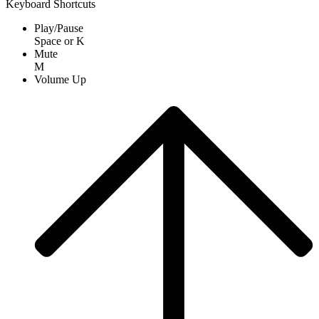
Keyboard Shortcuts
Play/Pause
Space
or
K
Mute
M
Volume Up