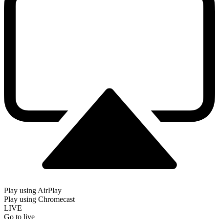
Play using AirPlay
Play using Chromecast
LIVE
Go to live