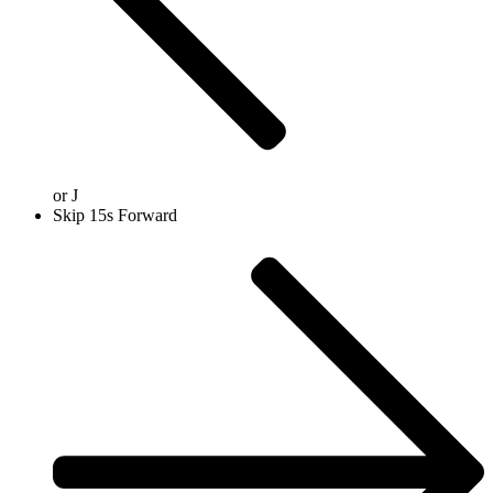
or
J
Skip 15s Forward