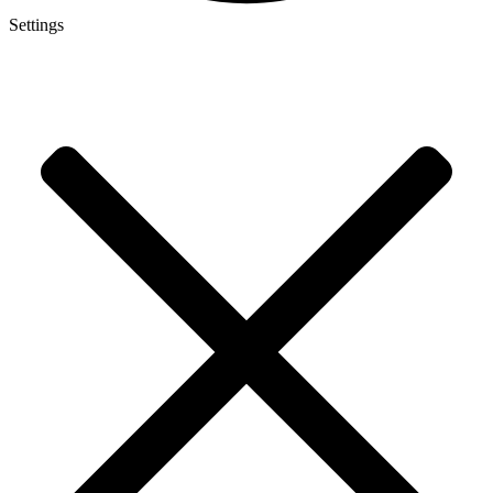
Settings