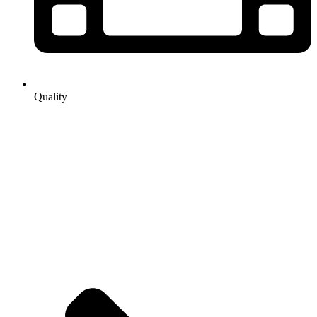
Quality