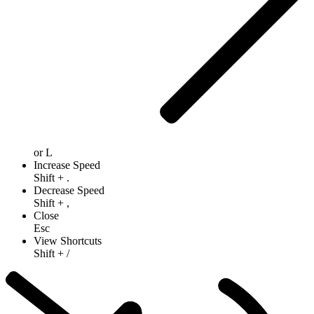
or
L
Increase Speed
Shift
+
.
Decrease Speed
Shift
+
,
Close
Esc
View Shortcuts
Shift
+
/