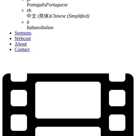
Português
Portuguese
zh
中文 (简体)
Chinese (Simplified)
it
Italiano
Italian
Sermons
Webcast
About
Contact