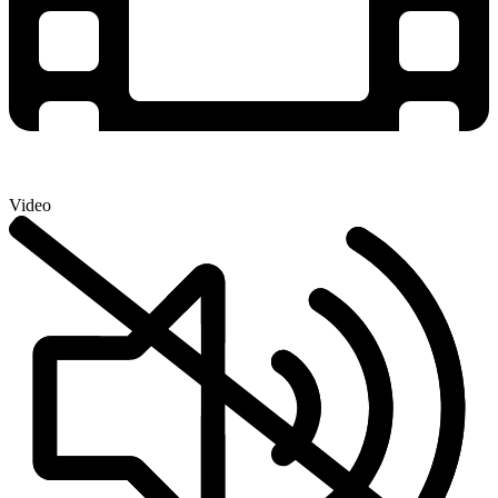
Video