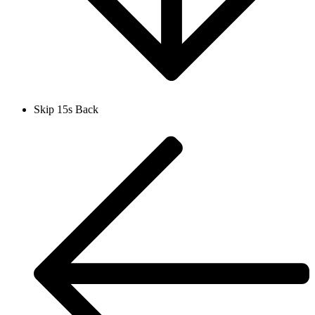
Skip 15s Back