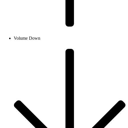
Volume Down