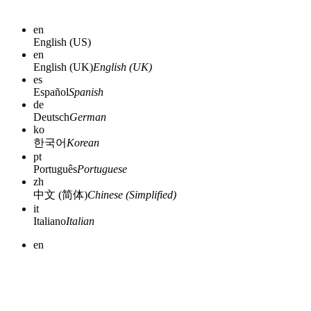
en
English (US)
en
English (UK)
English (UK)
es
Español
Spanish
de
Deutsch
German
ko
한국어
Korean
pt
Português
Portuguese
zh
中文 (简体)
Chinese (Simplified)
it
Italiano
Italian
en