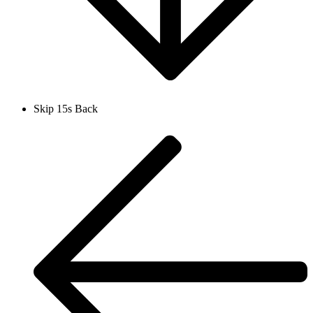
Skip 15s Back