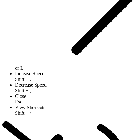
or
L
Increase Speed
Shift
+
.
Decrease Speed
Shift
+
,
Close
Esc
View Shortcuts
Shift
+
/