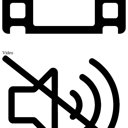
Video