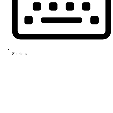
Shortcuts