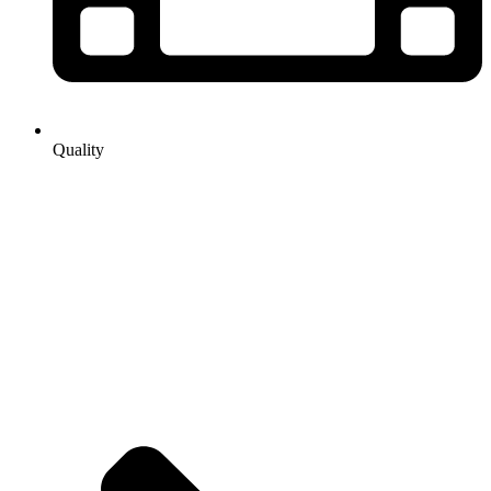
Quality