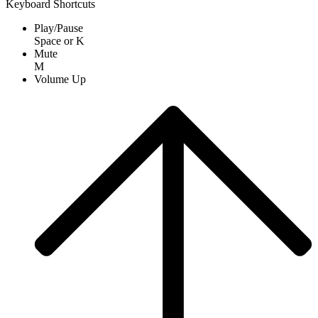
Keyboard Shortcuts
Play/Pause
Space
or
K
Mute
M
Volume Up