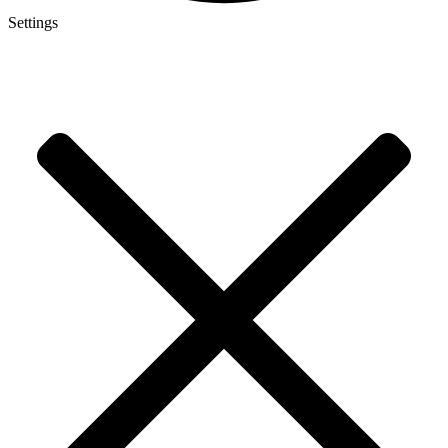
Settings