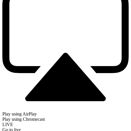
Play using AirPlay
Play using Chromecast
LIVE
Go to live