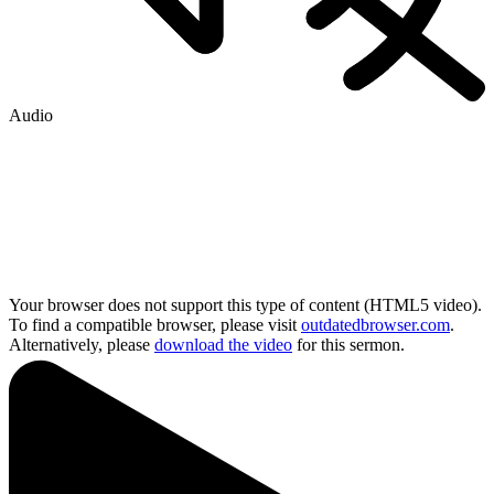
Audio
Your browser does not support this type of content (HTML5 video).
To find a compatible browser, please visit
outdatedbrowser.com
.
Alternatively, please
download the video
for this sermon.