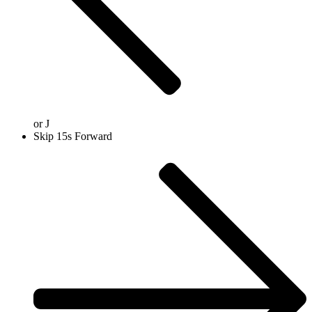
or
J
Skip 15s Forward