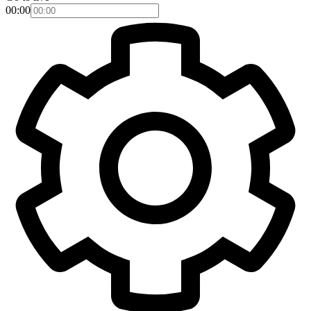
00:00