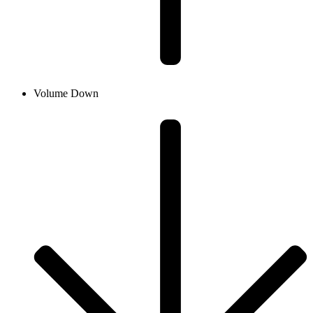
Volume Down