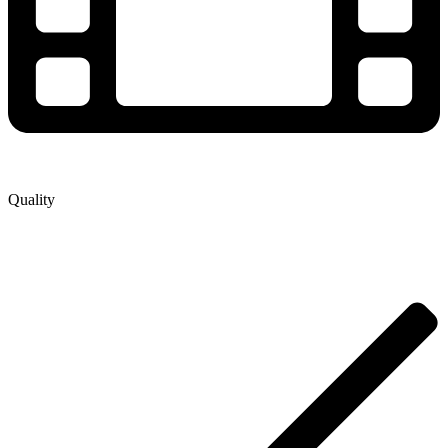
Quality