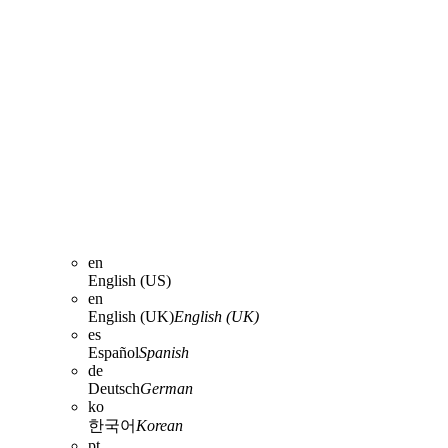
en
English (US)
en
English (UK)
English (UK)
es
Español
Spanish
de
Deutsch
German
ko
한국어
Korean
pt