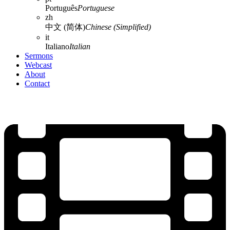
Português
Portuguese
zh
中文 (简体)
Chinese (Simplified)
it
Italiano
Italian
Sermons
Webcast
About
Contact