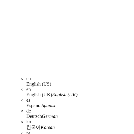
en
English (US)
en
English (UK)
English (UK)
es
Español
Spanish
de
Deutsch
German
ko
한국어
Korean
pt