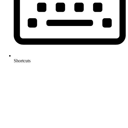
Shortcuts