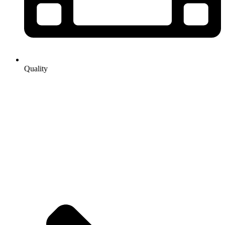
Quality