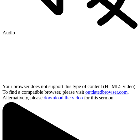
Audio
Your browser does not support this type of content (HTML5 video).
To find a compatible browser, please visit
outdatedbrowser.com
.
Alternatively, please
download the video
for this sermon.