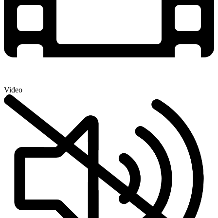
Video