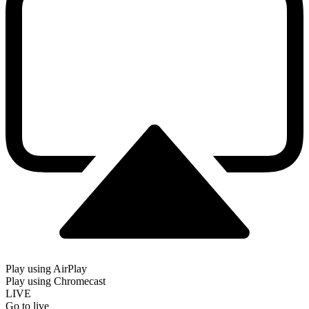
Play using AirPlay
Play using Chromecast
LIVE
Go to live