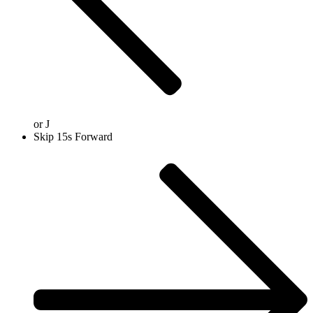
or
J
Skip 15s Forward