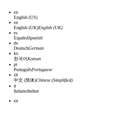
en
English (US)
en
English (UK)
English (UK)
es
Español
Spanish
de
Deutsch
German
ko
한국어
Korean
pt
Português
Portuguese
zh
中文 (简体)
Chinese (Simplified)
it
Italiano
Italian
en