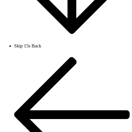
Skip 15s Back