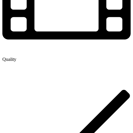
Quality