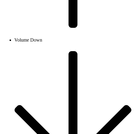
Volume Down