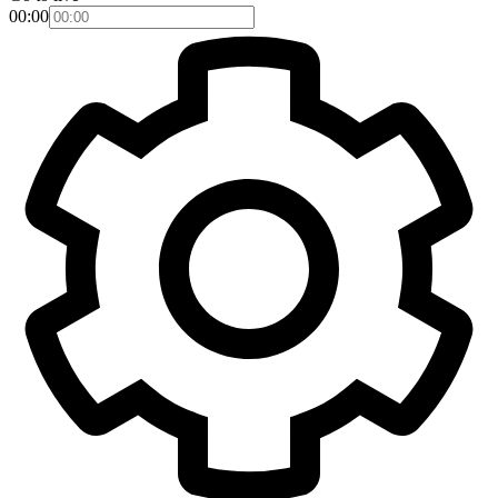
00:00