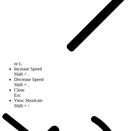
or
L
Increase Speed
Shift
+
.
Decrease Speed
Shift
+
,
Close
Esc
View Shortcuts
Shift
+
/