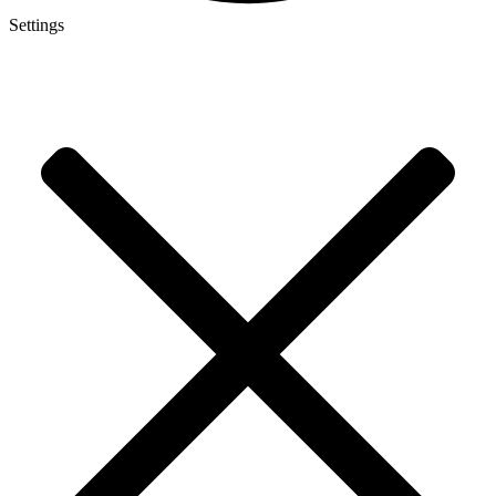
Settings