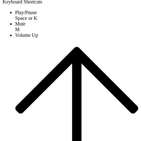
Keyboard Shortcuts
Play/Pause
Space
or
K
Mute
M
Volume Up