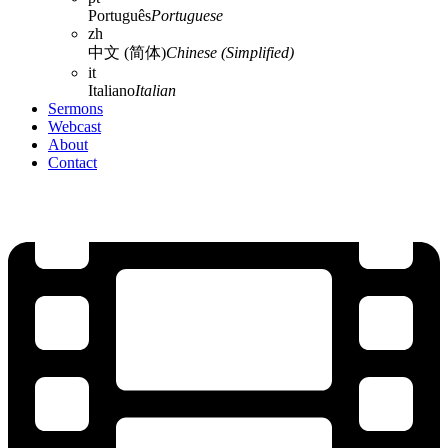
Português
Portuguese
zh
中文 (简体)
Chinese (Simplified)
it
Italiano
Italian
Sermons
Webcast
About
Contact